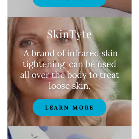
SkinTyte
A brand of infrared skin
tightening can be used
all over the body to treat
loose skin.
LEARN MORE