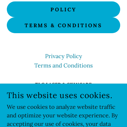
POLICY
TERMS & CONDITIONS
Privacy Policy
Terms and Conditions
TLC LASER & SKINCARE
This website uses cookies.
TLC LASER & SKINCARE 1288 SUMMIT AVE
#110 OCONOMOWOC, WI 53066US
We use cookies to analyze website traffic
(262) 569-7335
and optimize your website experience. By
accepting our use of cookies, your data