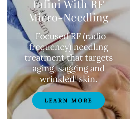
Infini With RF
Micro-Needling
Focused RF (radio
frequency) needling
treatment that targets
aging, sagging and
wrinkled skin.
LEARN MORE