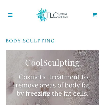
BODY SCULPTING
CoolSculpting
Cosmetic treatment to
remove areas of body fat
by freezing the fat cells.