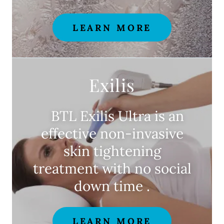
LEARN MORE
Exilis
BTL Exilis Ultra is an
effective non-invasive
skin tightening
treatment with no social
down time .
LEARN MORE