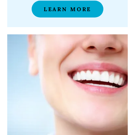
LEARN MORE