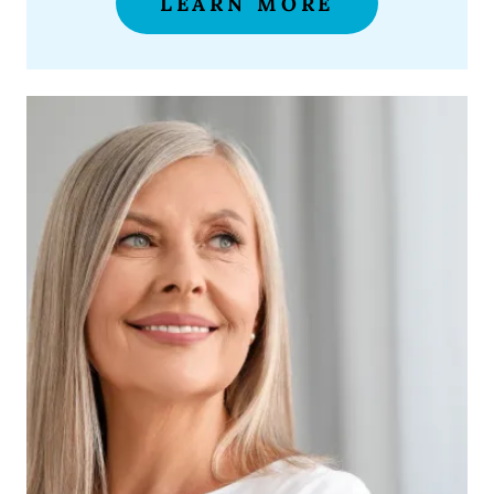
LEARN MORE