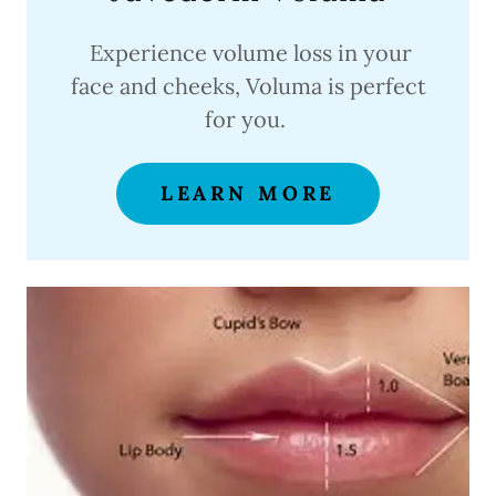
Experience volume loss in your
face and cheeks, Voluma is perfect
for you.
LEARN MORE