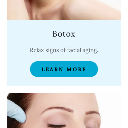
Botox
Relax signs of facial aging.
LEARN MORE