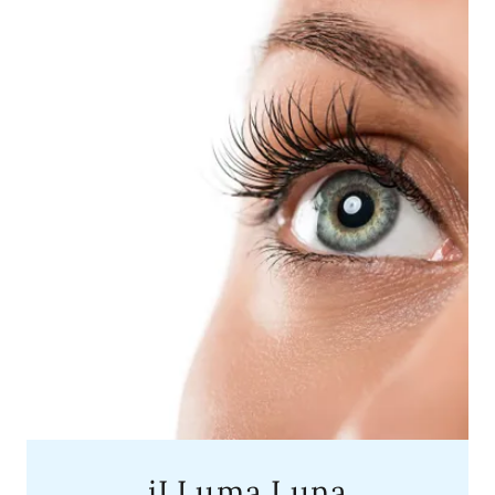
iLLuma Luna