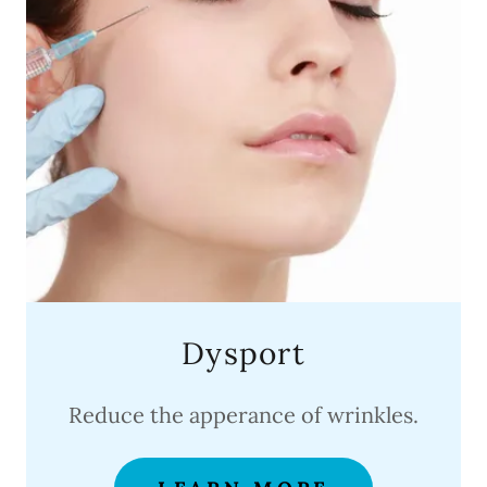
Dysport
Reduce the apperance of wrinkles.