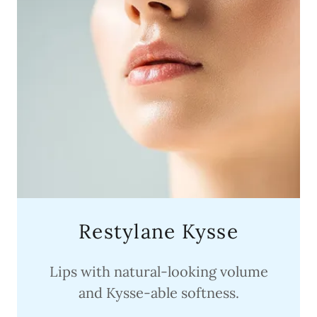
Restylane Kysse
Lips with natural-looking volume
and Kysse-able softness.