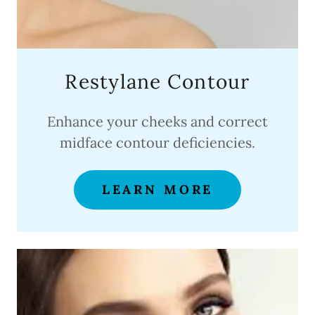
Restylane Contour
Enhance your cheeks and correct
midface contour deficiencies.
LEARN MORE