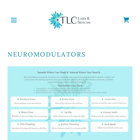
NEUROMODULATORS