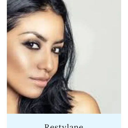
Restylane