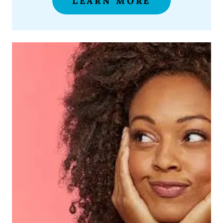
LEARN MORE