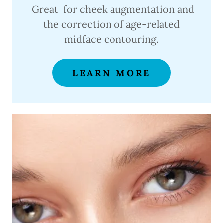
Great for cheek augmentation and
the correction of age-related
midface contouring.
LEARN MORE