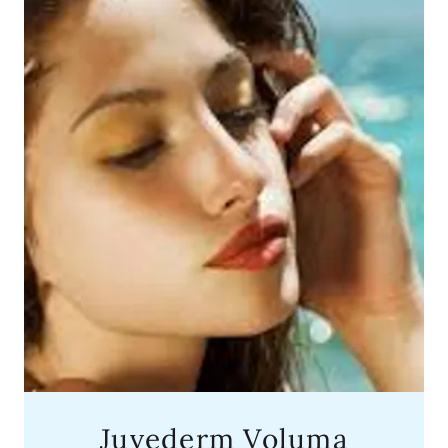
Juvederm Voluma