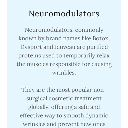
Neuromodulators
Neuromodulators, commonly
known by brand names like Botox,
Dysport and Jeuveau are purified
proteins used to temporarily relax
the muscles responsible for causing
wrinkles.
They are the most popular non-
surgical cosmetic treatment
globally, offering a safe and
effective way to smooth dynamic
wrinkles and prevent new ones