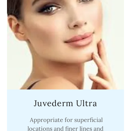
Juvederm Ultra
Appropriate for superficial
locations and finer lines and