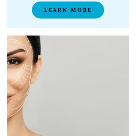
LEARN MORE