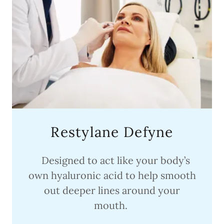
Restylane Defyne
Designed to act like your body’s
own hyaluronic acid to help smooth
out deeper lines around your
mouth.