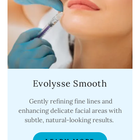
Evolysse Smooth
Gently refining fine lines and
enhancing delicate facial areas with
subtle, natural-looking results.