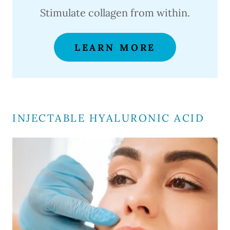
Stimulate collagen from within.
LEARN MORE
INJECTABLE HYALURONIC ACID