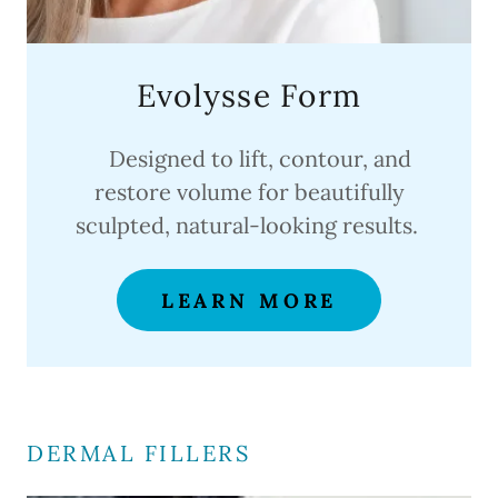
Evolysse Form
Designed to lift, contour, and
restore volume for beautifully
sculpted, natural-looking results.
LEARN MORE
DERMAL FILLERS