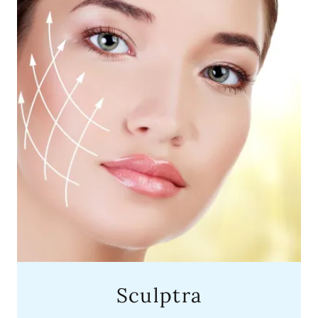
Sculptra