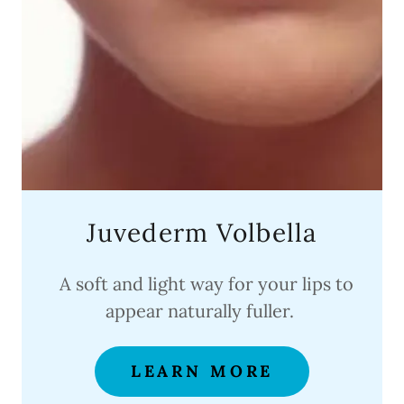
Juvederm Volbella
A soft and light way for your lips to
appear naturally fuller.
LEARN MORE