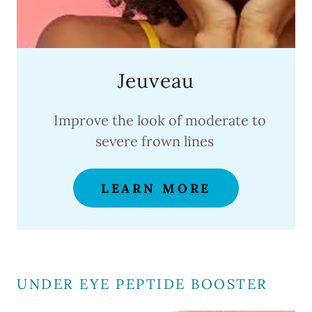
Jeuveau
Improve the look of moderate to
severe frown lines
LEARN MORE
UNDER EYE PEPTIDE BOOSTER