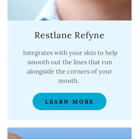
Restlane Refyne
Integrates with your skin to help
smooth out the lines that run
alongside the corners of your
mouth.
LEARN MORE