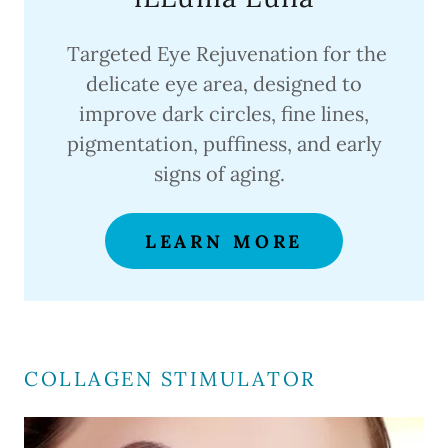
Targeted Eye Rejuvenation for the
delicate eye area, designed to
improve dark circles, fine lines,
pigmentation, puffiness, and early
signs of aging.
LEARN MORE
COLLAGEN STIMULATOR