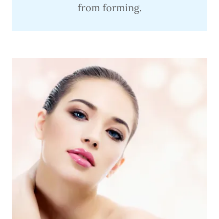
from forming.