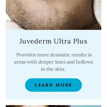
Juvederm Ultra Plus
Provides more dramatic results in
areas with deeper lines and hollows
in the skin.
LEARN MORE