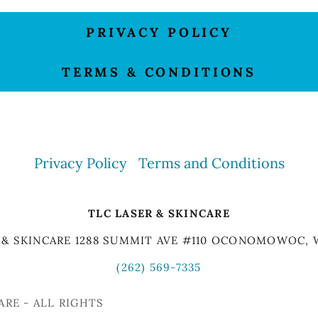
PRIVACY POLICY
TERMS & CONDITIONS
Privacy Policy
Terms and Conditions
TLC LASER & SKINCARE
 & SKINCARE 1288 SUMMIT AVE #110 OCONOMOWOC, 
(262) 569-7335
ARE - ALL RIGHTS