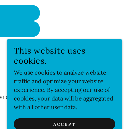
This website uses
cookies.
We use cookies to analyze website
traffic and optimize your website
experience. By accepting our use of
WI 53066US
cookies, your data will be aggregated
with all other user data.
POWERED BY
ACCEPT