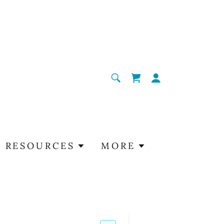
RESOURCES
MORE