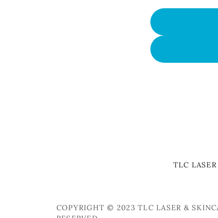
TLC LASER
COPYRIGHT © 2023 TLC LASER & SKINC