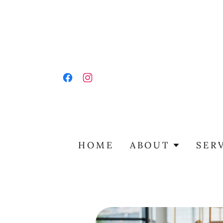
HOME
ABOUT
SER