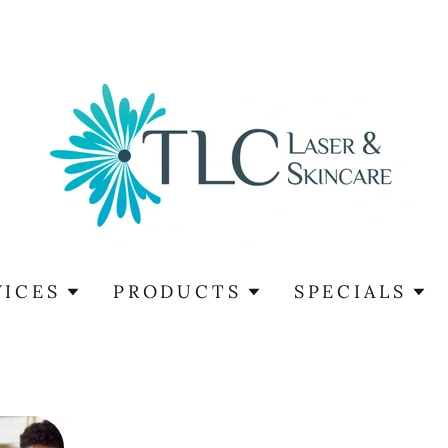
VICES
PRODUCTS
SPECIALS